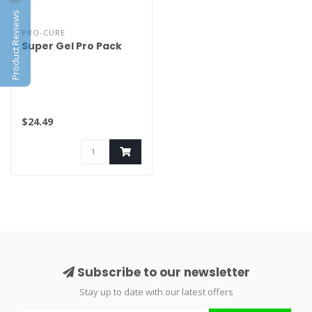
Product Reviews
PRO-CURE
Super Gel Pro Pack
$24.49
Subscribe to our newsletter
Stay up to date with our latest offers