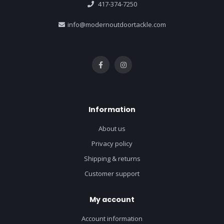
417-374-7250
info@modernoutdoortackle.com
Information
About us
Privacy policy
Shipping & returns
Customer support
My account
Account information