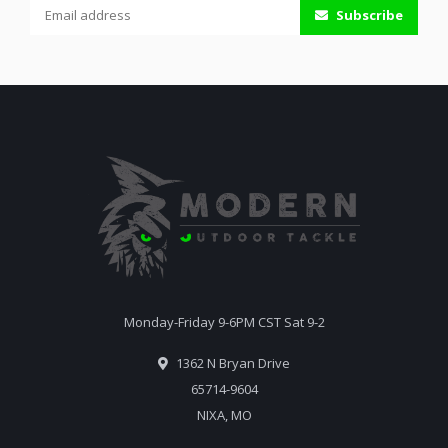
Subscribe
Monday-Friday 9-6PM CST Sat 9-2
1362 N Bryan Drive
65714-9604
NIXA, MO