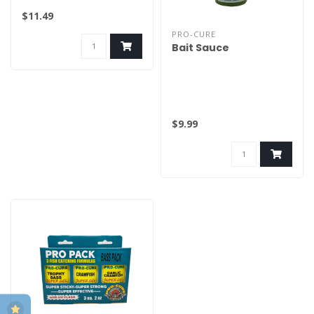
$11.49
PRO-CURE
Bait Sauce
$9.99