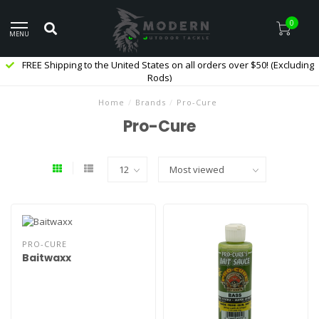
0
MENU
FREE Shipping to the United States on all orders over $50! (Excluding
Rods)
Home
/
Brands
/
Pro-Cure
Pro-Cure
PRO-CURE
Baitwaxx