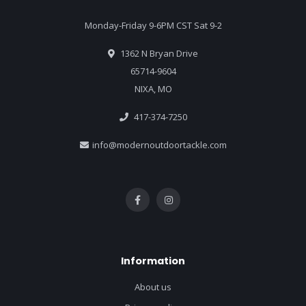
Monday-Friday 9-6PM CST Sat 9-2
1362 N Bryan Drive
65714-9604
NIXA, MO
417-374-7250
info@modernoutdoortackle.com
Information
About us