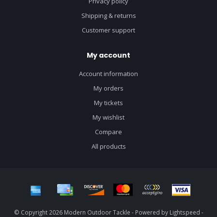
Privacy policy
Shipping & returns
Customer support
My account
Account information
My orders
My tickets
My wishlist
Compare
All products
© Copyright 2026 Modern Outdoor Tackle - Powered by
Lightspeed
-