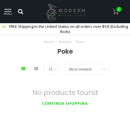
0
MENU
FREE Shipping to the United States on all orders over $50! (Excluding
Rods)
Home
/
Brands
/
Poke
Poke
No products found
CONTINUE SHOPPING