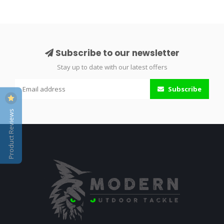
Subscribe to our newsletter
Stay up to date with our latest offers
Subscribe
Product Reviews