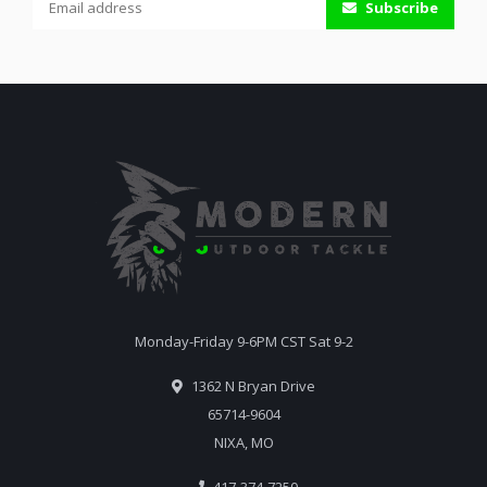
Subscribe
Monday-Friday 9-6PM CST Sat 9-2
1362 N Bryan Drive
65714-9604
NIXA, MO