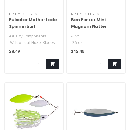
NICHOLS LURES
NICHOLS LURES
Pulsator Mother Lode
Ben Parker Mini
Spinnerbait
Magnum Flutter
Spoon
-Quality Components
-6.5"
-Willow-Leaf Nickel Blades
-2.5 oz
-Bullet Shaped Head..
-Feathered Treble
$9.49
$15.49
-Fluttering Fall