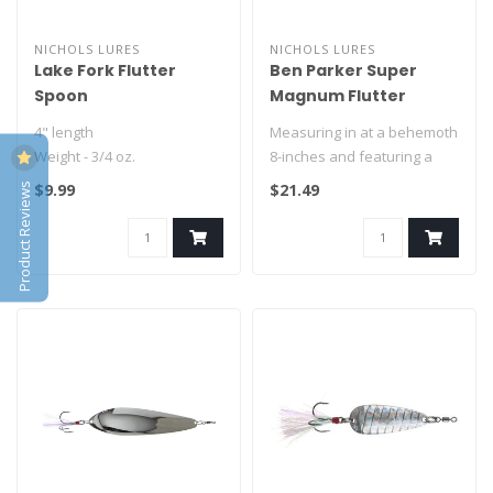
NICHOLS LURES
NICHOLS LURES
Lake Fork Flutter
Ben Parker Super
Spoon
Magnum Flutter
Spoon
4" length
Measuring in at a behemoth
Weight - 3/4 oz.
8-inches and featuring a
nickel-plated, chrome
Product Reviews
$9.99
$21.49
5" Length
finish..
Weight - 1-1/8 oz.