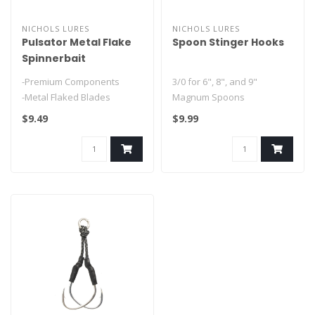
NICHOLS LURES
NICHOLS LURES
Pulsator Metal Flake
Spoon Stinger Hooks
Spinnerbait
-Premium Components
3/0 for 6", 8", and 9"
-Metal Flaked Blades
Magnum Spoons
#1 for 4" and 5" Lake Fork
$9.49
$9.99
Flutter Spoons..