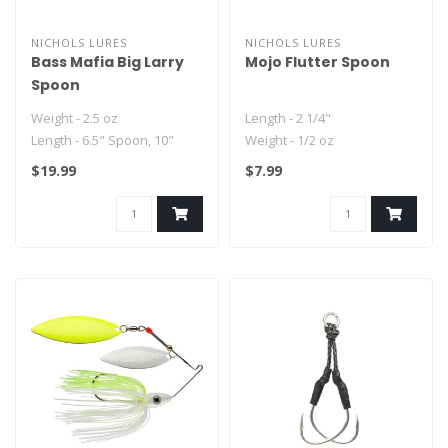
NICHOLS LURES
NICHOLS LURES
Bass Mafia Big Larry
Mojo Flutter Spoon
Spoon
Weight - 2.5 oz
Length - 2 1/4"
Length - 6.5" Spoon, 10"
Weight - 1/2 oz
total length with flashabou...
Hook - Feathered Treble
$19.99
$7.99