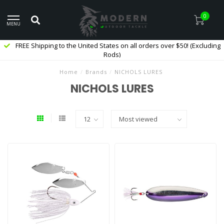
0
MENU
FREE Shipping to the United States on all orders over $50! (Excluding
Rods)
Home
/
Brands
/
NICHOLS LURES
NICHOLS LURES