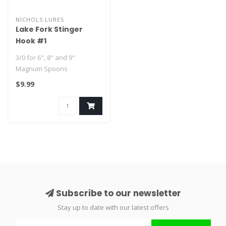
NICHOLS LURES
Lake Fork Stinger
Hook #1
3/0 for 6", 8" and 9"
Magnum Spoons
$9.99
#1 for 4" and 5" Lake Fork
Flutter Spoons..
Subscribe to our newsletter
Stay up to date with our latest offers