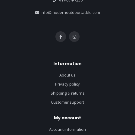
417-374-7250
info@modernoutdoortackle.com
Information
About us
Privacy policy
Shipping & returns
Customer support
My account
Account information