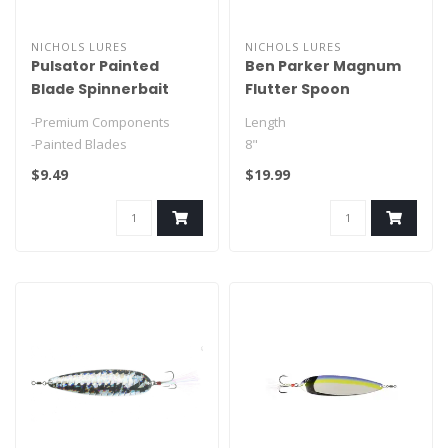
NICHOLS LURES
NICHOLS LURES
Pulsator Painted
Ben Parker Magnum
Blade Spinnerbait
Flutter Spoon
-Premium Components
Length
-Painted Blades
8"
$9.49
$19.99
Weight
3.5oz