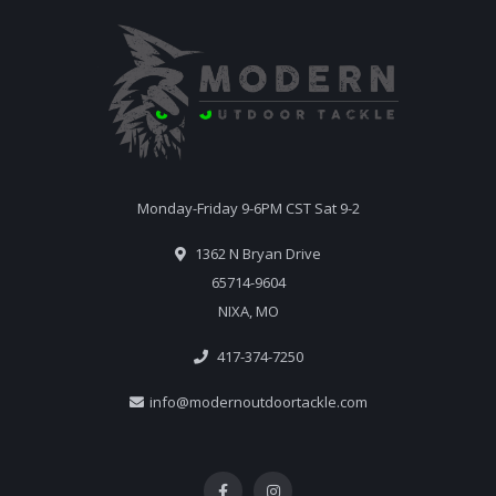
Monday-Friday 9-6PM CST Sat 9-2
1362 N Bryan Drive
65714-9604
NIXA, MO
417-374-7250
info@modernoutdoortackle.com