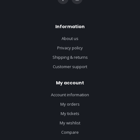
Information
About us
Privacy policy
Shipping & returns
Customer support
My account
Account information
My orders
My tickets
My wishlist
Compare