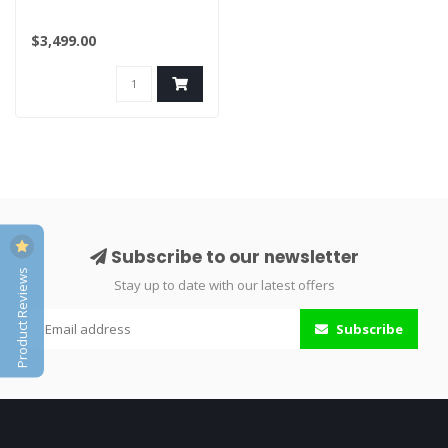
$3,499.00
Subscribe to our newsletter
Product Reviews
Stay up to date with our latest offers
Subscribe