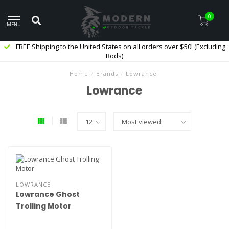
0
MENU
FREE Shipping to the United States on all orders over $50! (Excluding
Rods)
Home
/
Brands
/
Lowrance
Lowrance
LOWRANCE
Lowrance Ghost
Trolling Motor