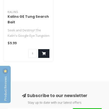
KALINS
Kalins GE Tung Search
Bait
Seek and Destroy! The
Kalin's Google Eye Tungsten
Search Bait was designed to
$9.99
fi..
Product Reviews
Subscribe to our newsletter
Stay up to date with our latest offers