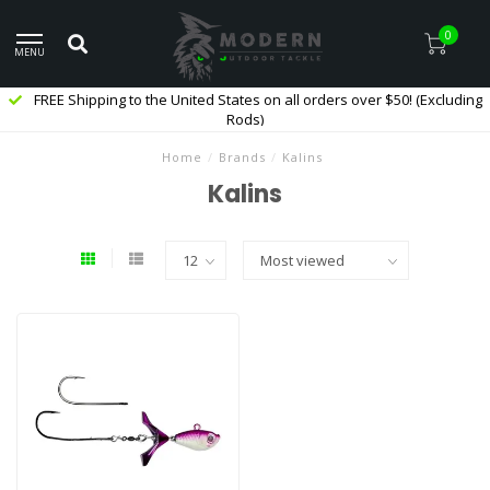
0
MENU
FREE Shipping to the United States on all orders over $50! (Excluding
Rods)
Home
/
Brands
/
Kalins
Kalins