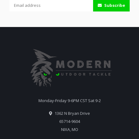
Subscribe
Monday-Friday 9-6PM CST Sat 9-2
1362 N Bryan Drive
65714-9604
NIXA, MO