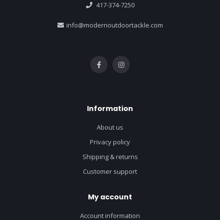
417-374-7250
info@modernoutdoortackle.com
Information
About us
Privacy policy
Shipping & returns
Customer support
My account
Account information