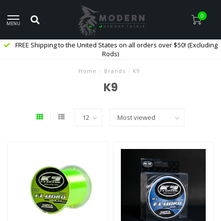
0
MENU
FREE Shipping to the United States on all orders over $50! (Excluding
Rods)
Home
/
Brands
/
K9
K9