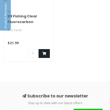
Product Reviews
K9
K9 Fishing Clear
Fluorocarbon
550 Yards
$21.99
Subscribe to our newsletter
Stay up to date with our latest offers