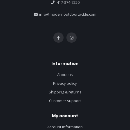
417-374-7250
info@modernoutdoortackle.com
Information
About us
Privacy policy
Shipping & returns
Customer support
My account
Account information