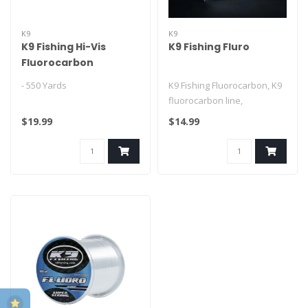
K9
K9
K9 Fishing Hi-Vis
K9 Fishing Fluro
Fluorocarbon
- 550 Yards
K9 Fishing Fluorocarbon, K9
fluorocarbon line,
fluorocarbon fishing line,
$19.99
$14.99
clear ..