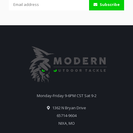
Subscribe
Monday-Friday 9-6PM CST Sat 9-2
1362 N Bryan Drive
65714-9604
NIXA, MO