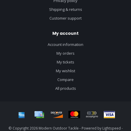
Privacy policy
Shipping & returns
Customer support
My account
Account information
My orders
My tickets
My wishlist
Compare
All products
© Copyright 2026 Modern Outdoor Tackle - Powered by
Lightspeed
-