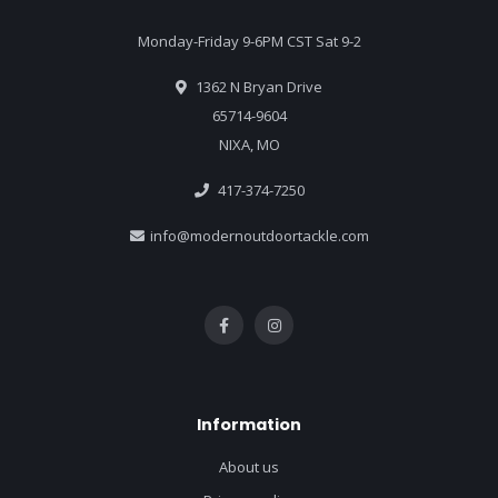
Monday-Friday 9-6PM CST Sat 9-2
1362 N Bryan Drive
65714-9604
NIXA, MO
417-374-7250
info@modernoutdoortackle.com
Information
About us