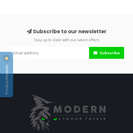
Subscribe to our newsletter
Stay up to date with our latest offers
Subscribe
Product Reviews