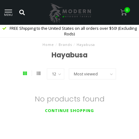
0
MENU
FREE Shipping to the United States on all orders over $50! (Excluding
Rods)
Home
/
Brands
/
Hayabusa
Hayabusa
No products found
CONTINUE SHOPPING