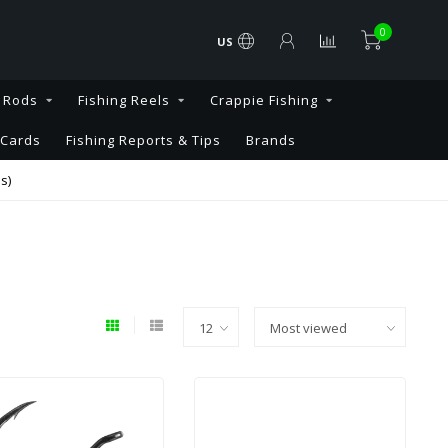
0
US
g Rods
Fishing Reels
Crappie Fishing
 Cards
Fishing Reports & Tips
Brands
s)