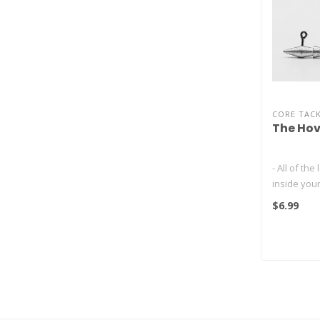
CORE TAC
The Hov
- All of the
inside your
- The hott
$6.99
fishing tech