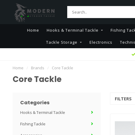
Home
Hooks & Terminal Tackle
Fishing Tac
Tackle Storage
Electronics
Techni
Home
/
Brands
/
Core Tackle
Core Tackle
FILTERS
Categories
Hooks & Terminal Tackle
Fishing Tackle