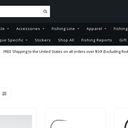
kle
Accessories
Fishing Line
Apparel
Fishin
que Specific
Stickers
Shop All
Fishing Reports
Gift
FREE Shipping to the United States on all orders over $50! (Excluding Rod