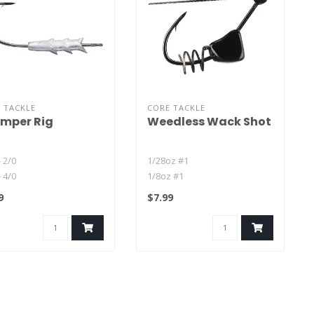
 TACKLE
CORE TACKLE
mper Rig
Weedless Wack Shot
- 2/0
1/28oz #1
- 4/0
1/8oz #1
- 2/0
9
$7.99
- 4/0