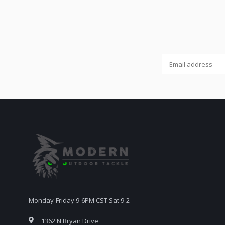
Monday-Friday 9-6PM CST Sat 9-2
1362 N Bryan Drive