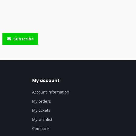
Subscribe
My account
Account information
My orders
My tickets
My wishlist
Compare