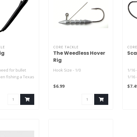
KLE
CORE TACKLE
CORE
ig
The Weedless Hover
Sca
Rig
eed for bullet
Hook Size - 1/0
1/16 
en fishing a Texas
1/16 
1/32 
$6.99
$7.4
 in the t..
1/32 