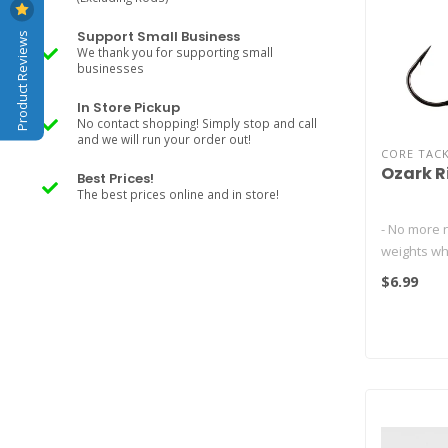
Product Reviews
Support Small Business
We thank you for supporting small
businesses
In Store Pickup
No contact shopping! Simply stop and call
and we will run your order out!
CORE TAC
Ozark R
Best Prices!
The best prices online and in store!
- No more n
weights wh
Rig
$6.99
- Hooks fish