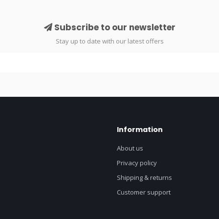
Subscribe to our newsletter
Stay up to date with our latest offers
Information
About us
Privacy policy
Shipping & returns
Customer support