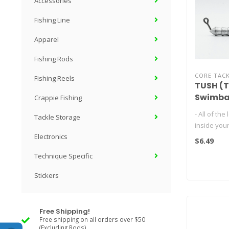
Accessories
Fishing Line
Apparel
Fishing Rods
CORE TAC
Fishing Reels
TUSH (T
Swimba
Crappie Fishing
- All of the
Tackle Storage
inside your
- Increases
Electronics
$6.49
remov..
Technique Specific
Stickers
Free Shipping!
Free shipping on all orders over $50
(Excluding Rods)