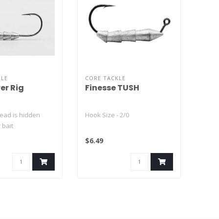
KLE
CORE TACKLE
er Rig
Finesse TUSH
 lead is hidden
Hook Size - 2/0
 bait
est new bass
$6.49
..