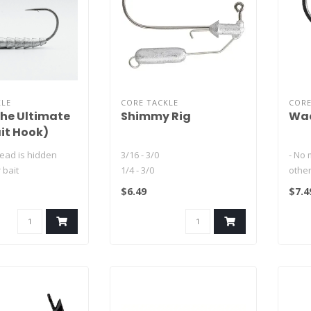
KLE
CORE TACKLE
CORE
he Ultimate
Shimmy Rig
Wac
it Hook)
 lead is hidden
3/16 - 3/0
- No 
 bait
1/4 - 3/0
other
 hook-up ratios by
1/4 - 5/0
- Cu
$6.49
$7.4
3/8 - 5/0
Hitch