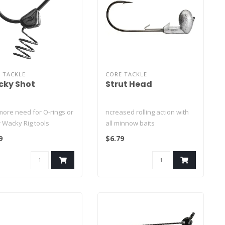
 TACKLE
CORE TACKLE
ky Shot
Strut Head
more need for O-rings or
ncreased rolling action with
 Wacky Rig tools
all minnow baits
stom oversized
No need for a loop knot! -
9
$6.79
hike..
Palomar..