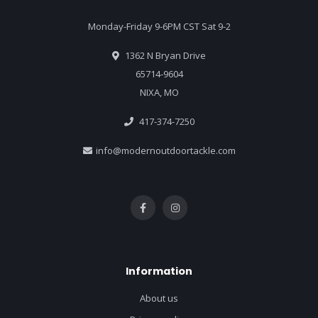
Monday-Friday 9-6PM CST Sat 9-2
1362 N Bryan Drive
65714-9604
NIXA, MO
417-374-7250
info@modernoutdoortackle.com
Information
About us