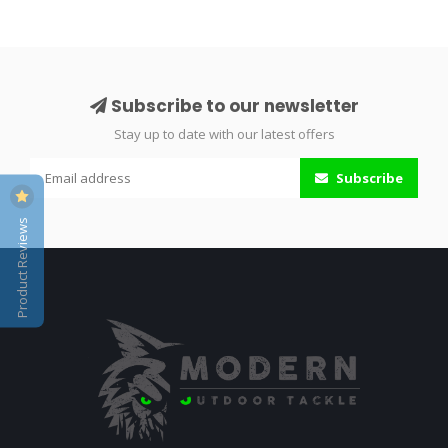
Subscribe to our newsletter
Stay up to date with our latest offers
Subscribe
Product Reviews