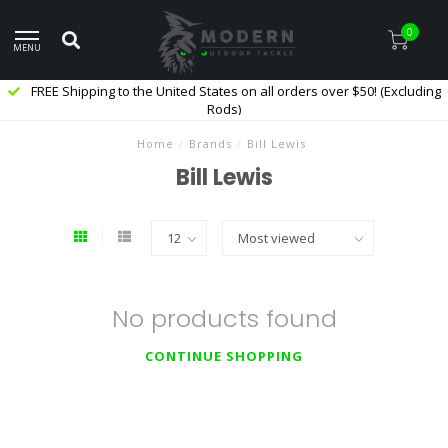
0
MENU
FREE Shipping to the United States on all orders over $50! (Excluding
Rods)
Home
/
Brands
/
Bill Lewis
Bill Lewis
No products found
CONTINUE SHOPPING