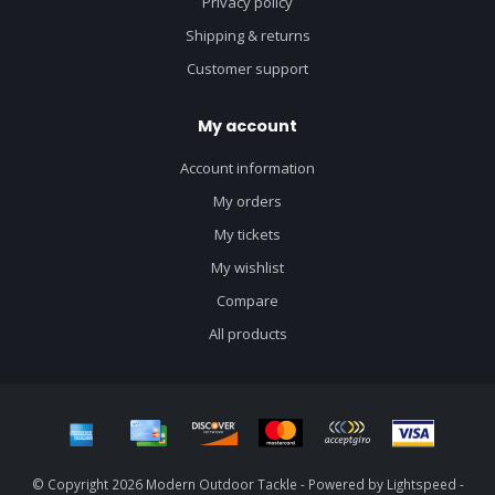
Privacy policy
Shipping & returns
Customer support
My account
Account information
My orders
My tickets
My wishlist
Compare
All products
© Copyright 2026 Modern Outdoor Tackle - Powered by
Lightspeed
-