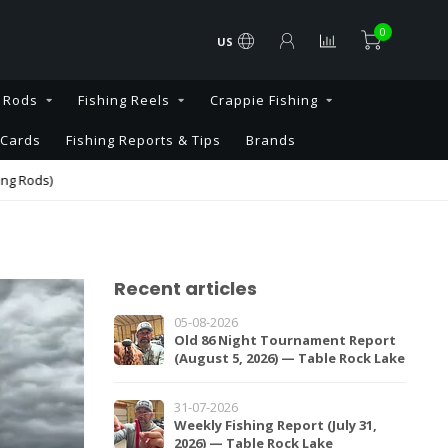
0
US
g Rods
Fishing Reels
Crappie Fishing
 Cards
Fishing Reports & Tips
Brands
s)
Recent articles
05-08-2026
Old 86 Night Tournament Report
(August 5, 2026) — Table Rock Lake
31-07-2026
Weekly Fishing Report (July 31,
2026) — Table Rock Lake