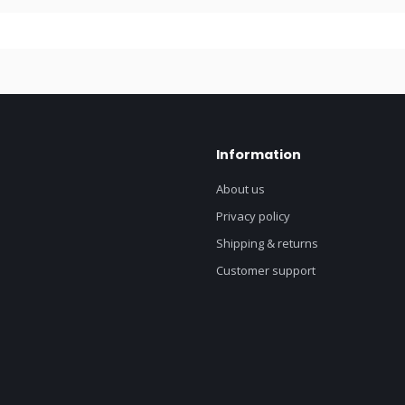
Information
About us
Privacy policy
Shipping & returns
Customer support