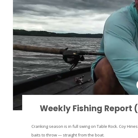
Weekly Fishing Report 
Cranking season is in full swing on Table Rock. Coy Hines'
baits to throw — straight from the boat.