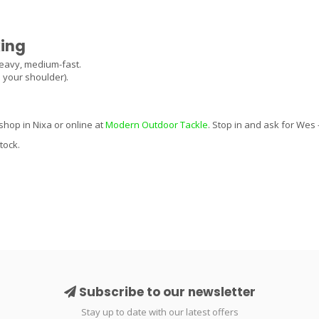
king
eavy, medium-fast.
s your shoulder).
shop in Nixa or online at
Modern Outdoor Tackle
. Stop in and ask for Wes
tock.
Subscribe to our newsletter
Stay up to date with our latest offers