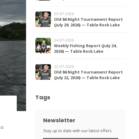
29-07-2026
Old 86 Night Tournament Report
(July 29, 2026) — Table Rock Lake
24-07-2026
Weekly Fishing Report (July 24,
2026) — Table Rock Lake
22-07-2026
Old 86 Night Tournament Report
(July 22, 2026) — Table Rock Lake
Tags
Newsletter
ct
Stay up to date with our latest offers