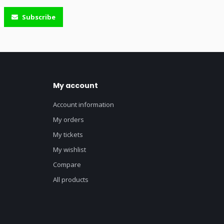
Subscribe
My account
Account information
My orders
My tickets
My wishlist
Compare
All products