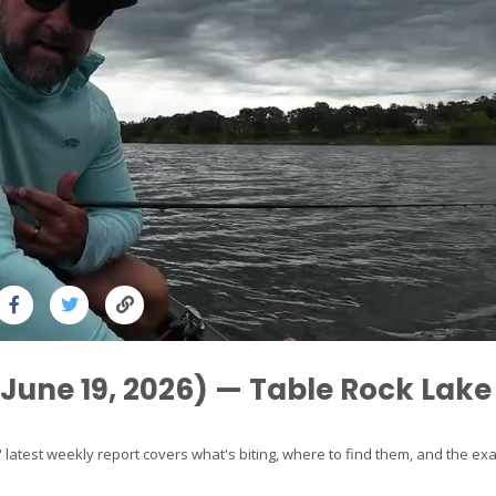
(June 19, 2026) — Table Rock Lake
 latest weekly report covers what's biting, where to find them, and the exa