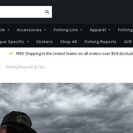
kle
Accessories
Fishing Line
Apparel
Fishin
que Specific
Stickers
Shop All
Fishing Reports
Gift
FREE Shipping to the United States on all orders over $50! (Excluding Rod
/
Fishing Reports & Tips