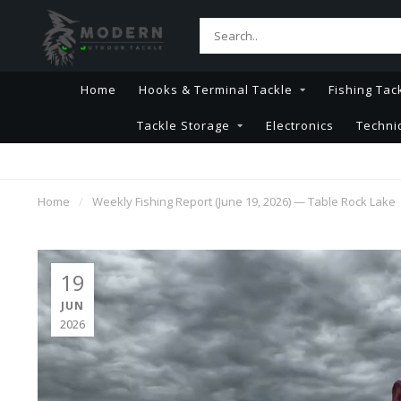
Home
Hooks & Terminal Tackle
Fishing Tac
Tackle Storage
Electronics
Techni
Home
/
Weekly Fishing Report (June 19, 2026) — Table Rock Lake
19
JUN
2026