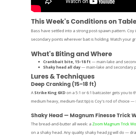
This Week's Conditions on Tabl
Bass have settled into a strong post-spawn pattern. Coy 
secondary points wherever bait is holding. Watch your gra
What's Biting and Where
Crankbait bite, 15–18 ft
— main-lake and seconda
Shaky head all day
— main-lake and secondary poi
Lures & Techniques
Deep Cranking (15–18 ft)
A
Strike King 6XD
on a 5:1 or 6:1 baitcaster gets you to 
medium heavy, medium-fast tip) is Coy's rod of choice — s
Shaky Head — Magnum Finesse Trick 
The bread-and-butter all week: a
Zoom Magnum Trick W
on a shaky head. Any quality shaky head jig will do — dra