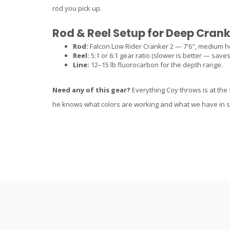
rod you pick up.
Rod & Reel Setup for Deep Cran
Rod:
Falcon Low Rider Cranker 2 — 7'6", medium h
Reel:
5:1 or 6:1 gear ratio (slower is better — save
Line:
12–15 lb fluorocarbon for the depth range.
Need any of this gear?
Everything Coy throws is at the 
he knows what colors are working and what we have in s