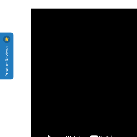
Product Reviews