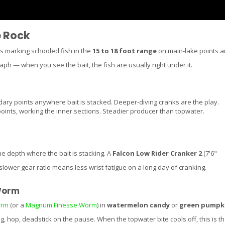
e Rock
is marking schooled fish in the
15 to 18 foot range
on main-lake points 
ph — when you see the bait, the fish are usually right under it.
ry points anywhere bait is stacked. Deeper-diving cranks are the play.
nts, working the inner sections. Steadier producer than topwater.
the depth where the bait is stacking. A
Falcon Low Rider Cranker 2
(7'6"
lower gear ratio means less wrist fatigue on a long day of cranking.
Worm
orm
(or a
Magnum Finesse Worm
) in
watermelon candy
or
green pumpk
g, hop, deadstick on the pause. When the topwater bite cools off, this is t