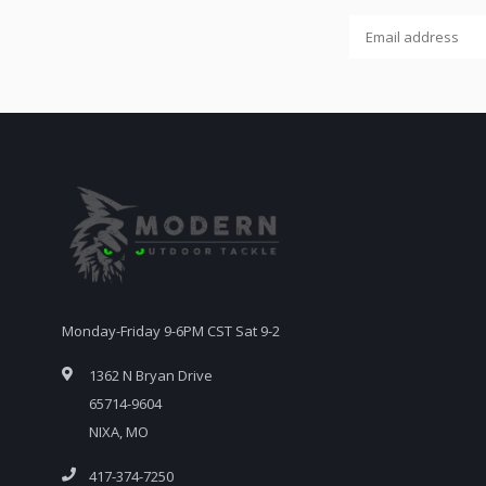
Monday-Friday 9-6PM CST Sat 9-2
1362 N Bryan Drive
65714-9604
NIXA, MO
417-374-7250