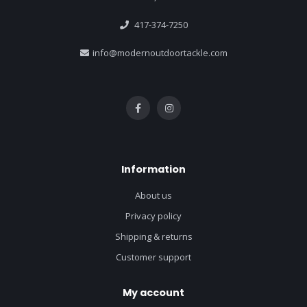
417-374-7250
info@modernoutdoortackle.com
Information
About us
Privacy policy
Shipping & returns
Customer support
My account