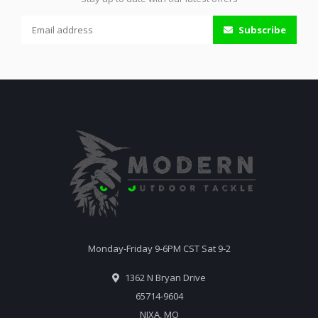
Subscribe
Monday-Friday 9-6PM CST Sat 9-2
1362 N Bryan Drive
65714-9604
NIXA, MO