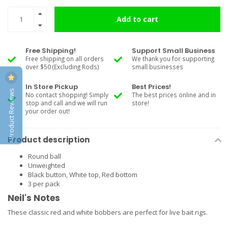
Add to cart
Free Shipping!
Support Small Business
Free shipping on all orders
We thank you for supporting
over $50 (Excluding Rods)
small businesses
In Store Pickup
Best Prices!
Product Reviews
No contact shopping! Simply
The best prices online and in
stop and call and we will run
store!
your order out!
Product description
Round ball
Unweighted
Black button, White top, Red bottom
3 per pack
Neil's Notes
These classic red and white bobbers are perfect for live bait rigs.