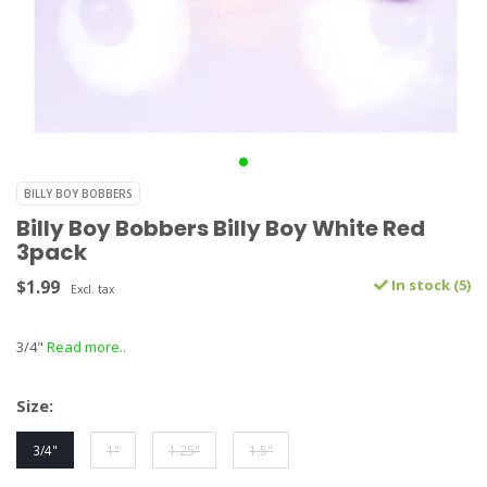
BILLY BOY BOBBERS
Billy Boy Bobbers Billy Boy White Red
3pack
$1.99
In stock (5)
Excl. tax
3/4"
Read more..
Size:
3/4"
1"
1.25"
1.5"