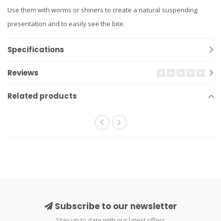
Use them with worms or shiners to create a natural suspending
presentation and to easily see the bite.
Specifications
Reviews
Related products
Subscribe to our newsletter
Stay up to date with our latest offers