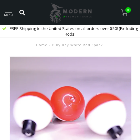
0
MENU
FREE Shipping to the United States on all orders over $50! (Excluding
Rods)
Home
/
Billy Boy White Red 3pack