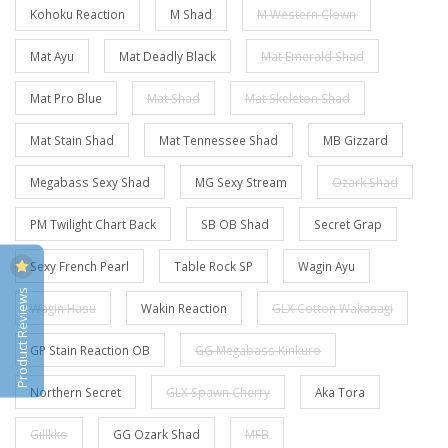
Kohoku Reaction
M Shad
M Western Clown
Mat Ayu
Mat Deadly Black
Mat Emerald Shad
Mat Pro Blue
Mat Shad
Mat Skeleton Shad
Mat Stain Shad
Mat Tennessee Shad
MB Gizzard
Megabass Sexy Shad
MG Sexy Stream
Ozark Shad
PM Twilight Chart Back
SB OB Shad
Secret Grap
Sexy French Pearl
Table Rock SP
Wagin Ayu
Product Reviews
Wagin Hasu
Wakin Reaction
GLX Cotton Wakasagi
GP Stain Reaction OB
GG Megabass Kinkuro
Northern Secret
GLX Spawn Cherry
Aka Tora
Gillkko
GG Ozark Shad
MFB