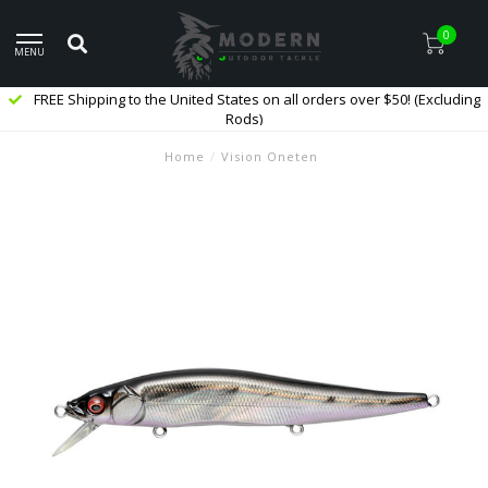
0
MENU
FREE Shipping to the United States on all orders over $50! (Excluding
Rods)
Home
/
Vision Oneten