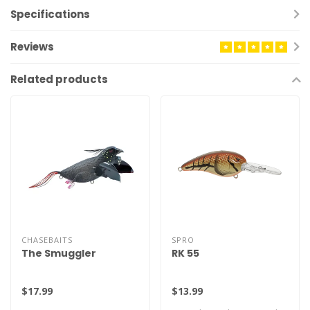
Specifications
Reviews
Related products
CHASEBAITS
SPRO
The Smuggler
RK 55
$17.99
$13.99