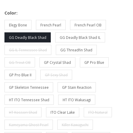
Color:
Elegy Bone
French Pearl
French Pearl OB
GG Deadly Black Shad
GG Deadly Black Shad IL
GG IL Tennessee Shad
GG Threadfin Shad
GG Trout OB
GP Crystal Shad
GP Pro Blue
GP Pro Blue II
GP Sexy Shad
GP Skeleton Tennessee
GP Stain Reaction
HT ITO Tennessee Shad
HT ITO Wakasagi
HT Kossori Shad
ITO Clear Lake
ITO Natural
Kameyama Ghost Pearl
Killer Kawaguchi