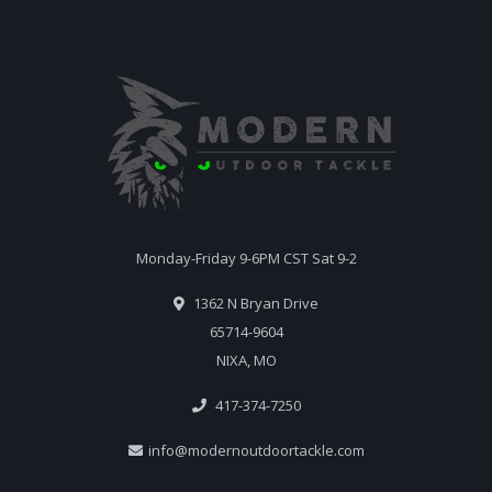
Monday-Friday 9-6PM CST Sat 9-2
1362 N Bryan Drive
65714-9604
NIXA, MO
417-374-7250
info@modernoutdoortackle.com