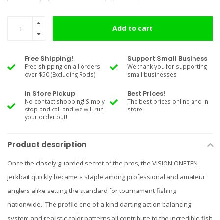
Add to cart
Free Shipping!
Support Small Business
Free shipping on all orders
We thank you for supporting
over $50 (Excluding Rods)
small businesses
In Store Pickup
Best Prices!
No contact shopping! Simply
The best prices online and in
stop and call and we will run
store!
your order out!
Product description
Once the closely guarded secret of the pros, the VISION ONETEN
jerkbait quickly became a staple among professional and amateur
anglers alike setting the standard for tournament fishing
nationwide. The profile one of a kind darting action balancing
system and realistic color patterns all contribute to the incredible fish