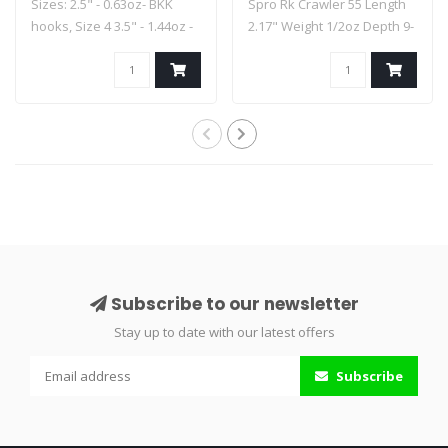
Sizes: 2.5" - 0.63oz- BKK
Spro Rk Crawler 55 Length
hooks, Size 4 3.5" - 1.44oz -
2.17" Weight 1/2oz Depth 9-
..
14..
Subscribe to our newsletter
Stay up to date with our latest offers
Subscribe