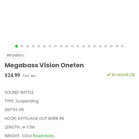
MEGABASS
Megabass Vision Oneten
$24.99
In stock (2)
Excl. tax
SOUND: RATTLE
TYPE: Suspending
DEPTH: 6ft
HOOK: KATSUAGE OUT-BARB #6
LENGTH : 4-1/3in
WEIGHT: 1/2oz
Read more..