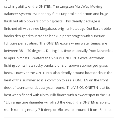
catching ability of the ONETEN. The tungsten MultiWay Moving
Balancer System PAT not only fuels unparalleled action and huge
flash but also powers bombing casts. This deadly package is
finished off with three Megabass original Katsuage Out Barb treble
hooks designed to increase hookup percentages with superior
lightwire penetration. The ONETEN excels when water temps are
between 38 to 70 degrees During this time especially from November
to April in most US waters the VISION ONETEN is excellent when
fishing points flats rocky banks bluffs or above submerged grass
beds. However the ONETEN is also deadly around boat docks in the
heat of the summer so it is common to see a ONETEN on the front
deck of tournament boats year round. The VISION ONETEN is at its
best when fished with 6lb to 15lb fluoro with a sweet spot in the 10-
12lb range Line diameter will affect the depth the ONETEN is able to
reach running nearly 7 ft deep on 6lb test to around 4 ft on 15lb test.