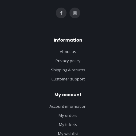
Information
About us
Privacy policy
Shipping & returns
Customer support
My account
Account information
My orders
My tickets
My wishlist