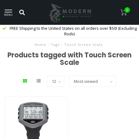
0
MENU
FREE Shipping to the United States on all orders over $50! (Excluding
Rods)
Home
/
Tags
/
Touch Screen Scale
Products tagged with Touch Screen
Scale