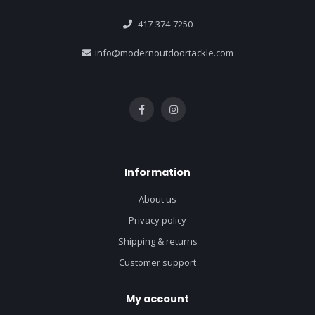
417-374-7250
info@modernoutdoortackle.com
Information
About us
Privacy policy
Shipping & returns
Customer support
My account