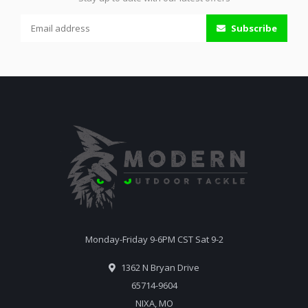
Subscribe
Monday-Friday 9-6PM CST Sat 9-2
1362 N Bryan Drive
65714-9604
NIXA, MO