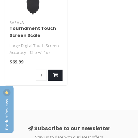
RAPALA
Tournament Touch
Screen Scale
Large Digital Touch Screen
Accuracy - 15lb +/- 1oz
Stores up to 8 fish weights..
$69.99
Product Reviews
Subscribe to our newsletter
Stay up to date with our latest offers