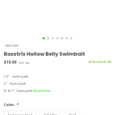
BASSTRIX
Basstrix Hollow Belly Swimbait
$10.99
In stock (2)
Excl. tax
2.5'' - 4 per pack
5'' - 4 per pack
6'' & 7''- 3 per pack
Read more..
Color:
*