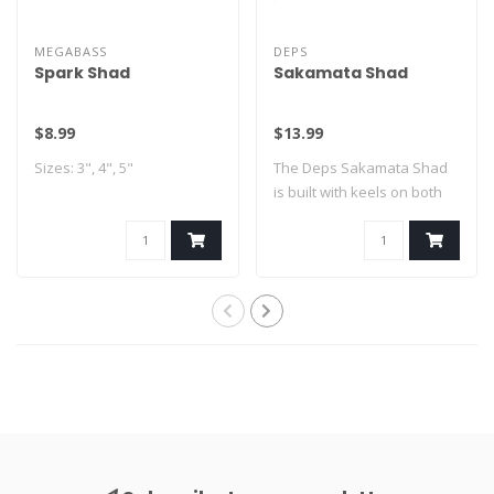
MEGABASS
DEPS
Spark Shad
Sakamata Shad
$8.99
$13.99
Sizes: 3", 4", 5"
The Deps Sakamata Shad
is built with keels on both
sides of ..