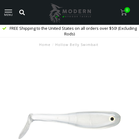
0
MENU
FREE Shipping to the United States on all orders over $50! (Excluding
Rods)
Home
/
Hollow Belly Swimbait