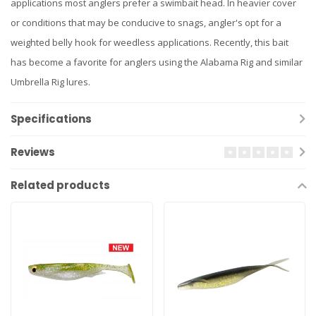
applications most anglers prefer a swimbait head. In heavier cover
or conditions that may be conducive to snags, angler's opt for a
weighted belly hook for weedless applications. Recently, this bait
has become a favorite for anglers using the Alabama Rig and similar
Umbrella Rig lures.
Specifications
Reviews
Related products