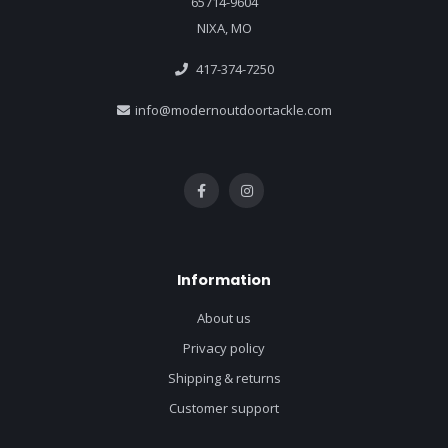
65714-9604
NIXA, MO
417-374-7250
info@modernoutdoortackle.com
Information
About us
Privacy policy
Shipping & returns
Customer support