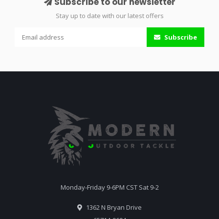
Subscribe to our newsletter
Stay up to date with our latest offers
Subscribe
Monday-Friday 9-6PM CST Sat 9-2
1362 N Bryan Drive