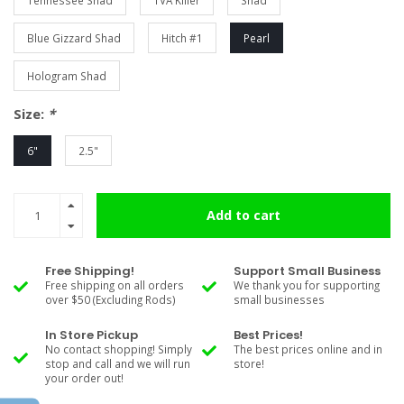
Tennessee Shad
TVA Killer
Shad
Blue Gizzard Shad
Hitch #1
Pearl
Hologram Shad
Size:
*
6"
2.5"
Add to cart
Free Shipping!
Support Small Business
Free shipping on all orders
We thank you for supporting
over $50 (Excluding Rods)
small businesses
In Store Pickup
Best Prices!
No contact shopping! Simply
The best prices online and in
stop and call and we will run
store!
your order out!