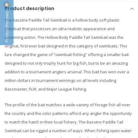
Product description
Product Reviews
The Basstrix Paddle Tail Swimbait is a hollow body soft plastic
swimbait that possesses an ultra-realistic appearance and
swimming action. The Hollow Body Paddle Tail Swimbait was the
original, first ever bait designed in this category of swimbaits. This
lure changed the game of “swimbait fishing” offering a smaller bait
deisgned to not only trophy hunt for big fish, but to be an amazing
addition to a tournament anglers arsenal. This bait has won over a
million dollars in tournament winnings on all levels including
Bassmaster, FLW, and Major League Fishing.
The profile of the bait matches a wide variety of forage fish all over
the country and the color patterns afford any angler the opportunity
to match the hatch in their local fishery. The Basstrix Paddle Tail
Swimbait can be rigged a number of ways. When fishing open water